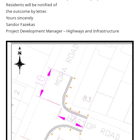
Residents will be notified of
the outcome by letter.
Yours sincerely
Sandor Fazekas
Project Development Manager – Highways and Infrastructure