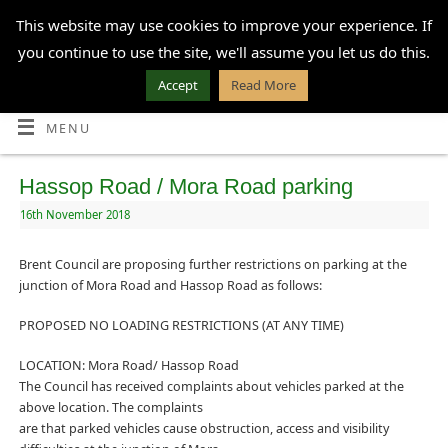
This website may use cookies to improve your experience. If
NorthWestTWO Residents
you continue to use the site, we'll assume you let us do this.
Association
Accept
Read More
LIVING IN CRICKLEWOOD
MENU
Hassop Road / Mora Road parking
16th November 2018
Brent Council are proposing further restrictions on parking at the
junction of Mora Road and Hassop Road as follows:
PROPOSED NO LOADING RESTRICTIONS (AT ANY TIME)
LOCATION: Mora Road/ Hassop Road
The Council has received complaints about vehicles parked at the
above location. The complaints
are that parked vehicles cause obstruction, access and visibility