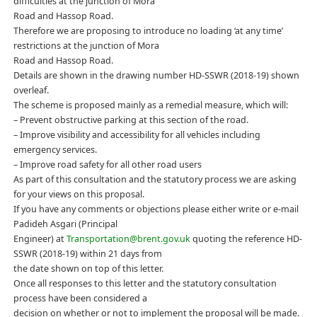
difficulties at the junction of Mora
Road and Hassop Road.
Therefore we are proposing to introduce no loading ‘at any time’
restrictions at the junction of Mora
Road and Hassop Road.
Details are shown in the drawing number HD-SSWR (2018-19) shown
overleaf.
The scheme is proposed mainly as a remedial measure, which will:
– Prevent obstructive parking at this section of the road.
– Improve visibility and accessibility for all vehicles including
emergency services.
– Improve road safety for all other road users
As part of this consultation and the statutory process we are asking
for your views on this proposal.
If you have any comments or objections please either write or e-mail
Padideh Asgari (Principal
Engineer) at
Transportation@brent.gov.uk
quoting the reference HD-
SSWR (2018-19) within 21 days from
the date shown on top of this letter.
Once all responses to this letter and the statutory consultation
process have been considered a
decision on whether or not to implement the proposal will be made.