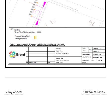
«
Toy Appeal
110 Walm Lane
»