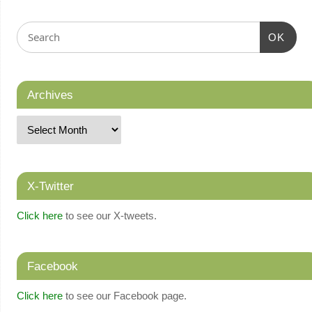
OK
Archives
X-Twitter
Click here
to see our X-tweets.
Facebook
Click here
to see our Facebook page.